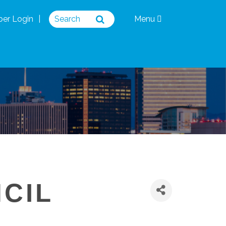
er Login
Menu
NCIL