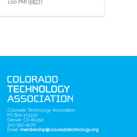
1:00 PM) (
MDT
)
Colorado Technology Association
PO Box 103220
Denver, CO 80250
303-592-4070
Email:
membership@coloradotechnology.org