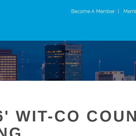
Become A Member
Memb
6' WIT-CO COU
NG