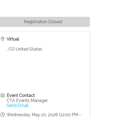
Registration Closed
Virtual
,
CO
United States
Event Contact
CTA Events Manager
Send Email
Wednesday, May 20, 2026 (12:00 PM -