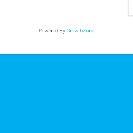
Powered By
GrowthZone