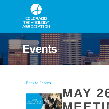
Events
Back to Search
MAY 2
MEETI