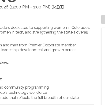
26 (12:00 PM - 1:00 PM) (
MDT
)
leaders dedicated to supporting women in Colorado's
omen in tech, and strengthening the state's overall
men and men from Premier Corporate member
ng leadership development and growth across
bers.
o:
 and community programming
ado's technology workforce
rado that reflects the full breadth of our state