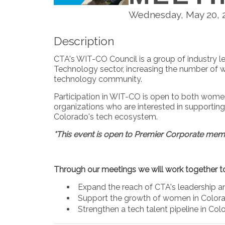
Wednesday, May 20, 20
Description
CTA's WIT-CO Council is a group of industry 
Technology sector, increasing the number of w
technology community.
Participation in WIT-CO is open to both wo
organizations who are interested in supporti
Colorado's tech ecosystem.
*This event is open to Premier Corporate mem
Through our meetings we will work together t
Expand the reach of CTA's leadership
Support the growth of women in Color
Strengthen a tech talent pipeline in Colo