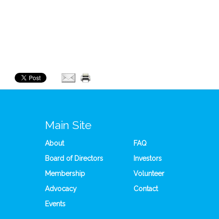
Main Site
About
FAQ
Board of Directors
Investors
Membership
Volunteer
Advocacy
Contact
Events